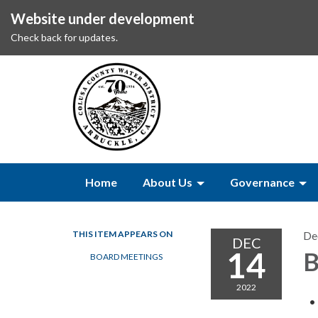
Website under development
Check back for updates.
Home
About Us
Governance
THIS ITEM APPEARS ON
De
DEC
14
B
BOARD MEETINGS
2022