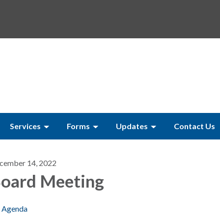
Services
Forms
Updates
Contact Us
cember 14, 2022
oard Meeting
Agenda