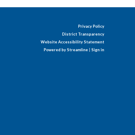
Privacy Policy
District Transparency
Website Accessibility Statement
Powered by Streamline
|
Sign in