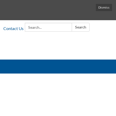
Dismiss
Search:
Search
Contact Us