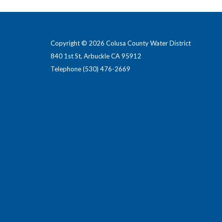
Copyright © 2026 Colusa County Water District
840 1st St, Arbuckle CA 95912
Telephone
(530) 476-2669