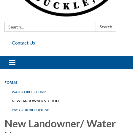
Search:
Search
Contact Us
Toggle
navigation
FORMS
WATER ORDER FORM
NEW LANDOWNER SECTION
PAY YOUR BILL ONLINE
New Landowner/ Water