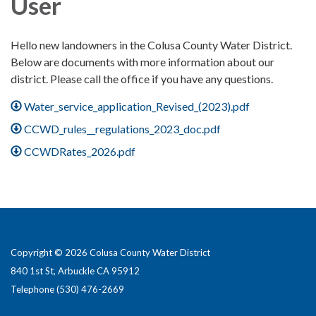
User
Hello new landowners in the Colusa County Water District.
Below are documents with more information about our
district. Please call the office if you have any questions.
Water_service_application_Revised_(2023).pdf
CCWD_rules__regulations_2023_doc.pdf
CCWDRates_2026.pdf
Copyright © 2026 Colusa County Water District
840 1st St, Arbuckle CA 95912
Telephone
(530) 476-2669