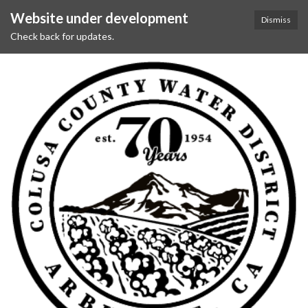
Website under development
Dismiss
Check back for updates.