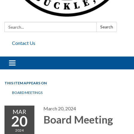
Search:
Search
Contact Us
Toggle
navigation
THIS ITEM APPEARS ON
BOARD MEETINGS
March 20, 2024
MAR
20
Board Meeting
2024