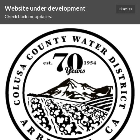
Website under development
Dismiss
Check back for updates.