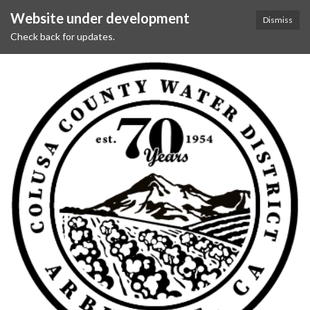
Website under development
Dismiss
Check back for updates.