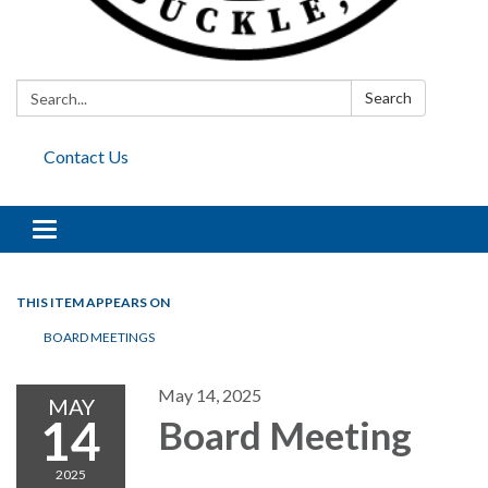
Search:
Search
Contact Us
Toggle
navigation
THIS ITEM APPEARS ON
BOARD MEETINGS
May 14, 2025
MAY
14
Board Meeting
2025