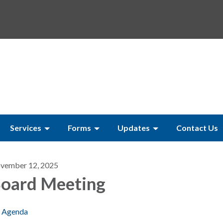
Services
Forms
Updates
Contact Us
vember 12, 2025
oard Meeting
Agenda