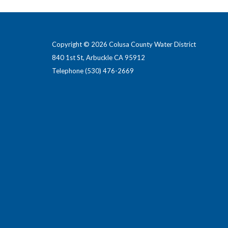
Copyright © 2026 Colusa County Water District
840 1st St, Arbuckle CA 95912
Telephone
(530) 476-2669