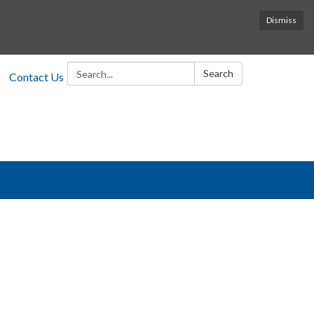
Dismiss
Search:
Search
Contact Us