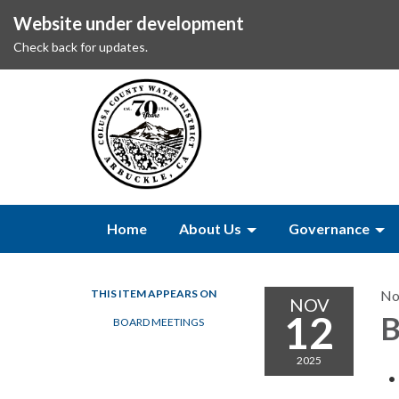
Website under development
Check back for updates.
Home
About Us
Governance
THIS ITEM APPEARS ON
No
NOV
12
B
BOARD MEETINGS
2025