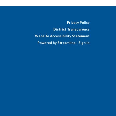
Privacy Policy
District Transparency
Website Accessibility Statement
Powered by Streamline
|
Sign in