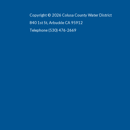
Copyright © 2026 Colusa County Water District
840 1st St, Arbuckle CA 95912
Telephone
(530) 476-2669