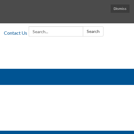
Dismiss
Search:
Search
Contact Us