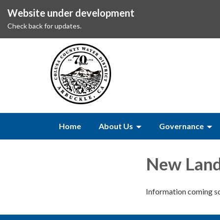
Website under development
Check back for updates.
Home
About Us
Governance
New Land
Information coming s