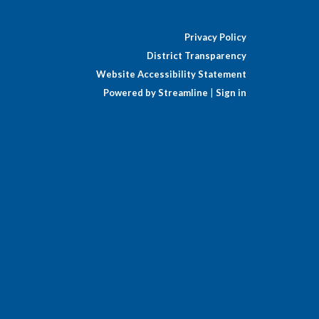
Privacy Policy
District Transparency
Website Accessibility Statement
Powered by Streamline
|
Sign in