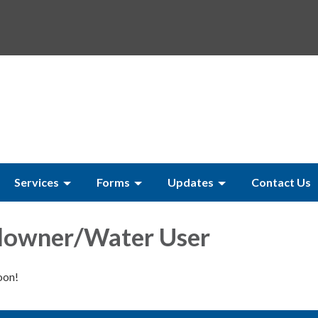
Services
Forms
Updates
Contact Us
owner/Water User
oon!